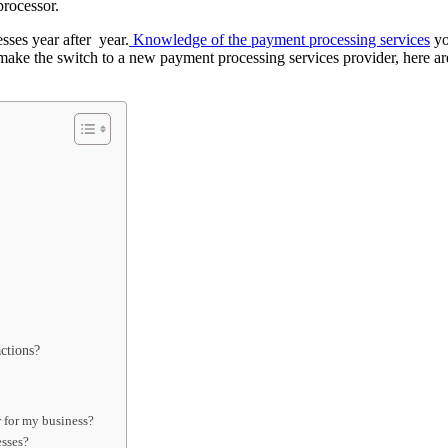
processor.
sses year after year.
Knowledge of the payment processing services
yo
ake the switch to a new payment processing services provider, here ar
ctions?
 for my business?
esses?