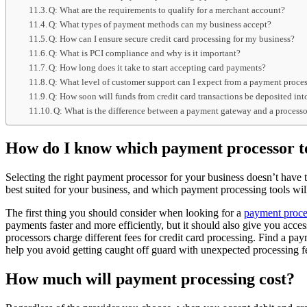
Q: What are the requirements to qualify for a merchant account?
Q: What types of payment methods can my business accept?
Q: How can I ensure secure credit card processing for my business?
Q: What is PCI compliance and why is it important?
Q: How long does it take to start accepting card payments?
Q: What level of customer support can I expect from a payment proce
Q: How soon will funds from credit card transactions be deposited i
Q: What is the difference between a payment gateway and a process
How do I know which payment processor to
Selecting the right payment processor for your business doesn’t have 
best suited for your business, and which payment processing tools wil
The first thing you should consider when looking for a
payment proce
payments faster and more efficiently, but it should also give you acce
processors charge different fees for credit card processing. Find a pay
help you avoid getting caught off guard with unexpected processing f
How much will payment processing cost?