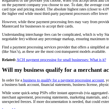
Regardless of the provider you choose, when you accept debit and cr
on the payment company you choose to use. To date, the average cost 
card type and pricing model. The absolute highest rates (closer to 4.
the higher end while most third-party payment processors offer lower r
However, while these payment processing fees may vary from provider t
Mastercard for businesses to accept their cards.
Understanding interchange fees can be complicated, which is why Stax 
negotiable fee) without any percentage markup, ensuring maximum t
Find a payment processing services provider that offers a simplified an
(like Stax’s), as these are the most cost-transparent models available.
Related:
ACH payment processing for small businesses: What is it?
Will my business qualify for a merchant a
In order for a
business to qualify for a payment processing account
, y
a business bank account, financial statements, business license, physi
While some quick-setup PSPs offer instant approvals (via aggregated 
merchant agreement, processing statements, marketing materials, and 
unexpected freezes. If more documentation is needed, that could exten