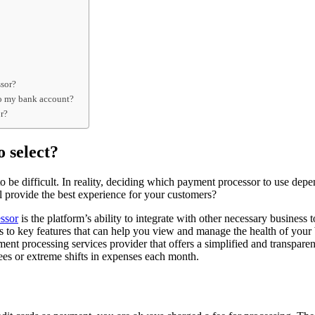
ssor?
nto my bank account?
or?
 select?
to be difficult. In reality, deciding which payment processor to use de
l provide the best experience for your customers?
ssor
is the platform’s ability to integrate with other necessary busines
ss to key features that can help you view and manage the health of your
ment processing services provider that offers a simplified and transparen
ees or extreme shifts in expenses each month.