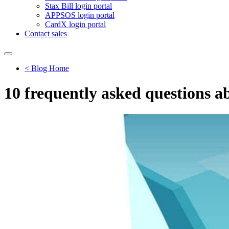
Stax Bill login portal
APPSOS login portal
CardX login portal
Contact sales
< Blog Home
10 frequently asked questions 