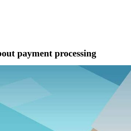
about payment processing