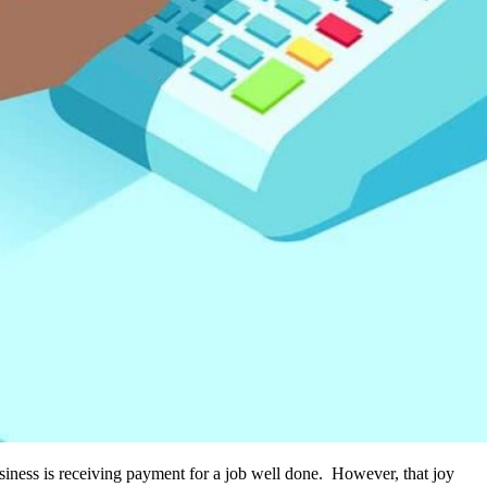
usiness is receiving payment for a job well done. However, that joy