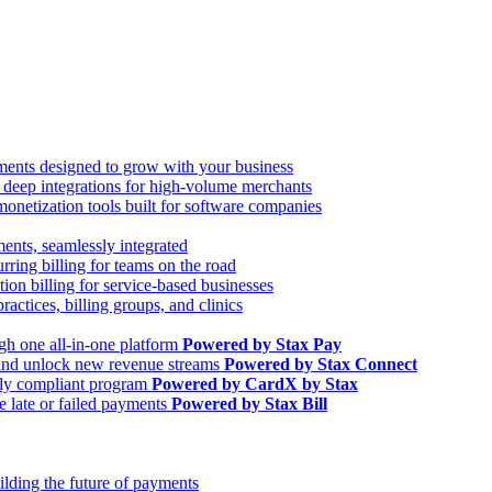
ments designed to grow with your business
d deep integrations for high-volume merchants
netization tools built for software companies
nts, seamlessly integrated
ring billing for teams on the road
ion billing for service-based businesses
tices, billing groups, and clinics
gh one all-in-one platform
Powered by Stax Pay
 and unlock new revenue streams
Powered by Stax Connect
ully compliant program
Powered by CardX by Stax
e late or failed payments
Powered by Stax Bill
ilding the future of payments