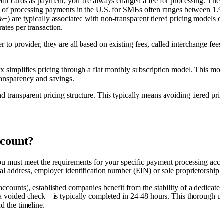
edit cards as payment, you are always charged a fee for processing. T
of processing payments in the U.S. for SMBs often ranges between 1.9 
0%+) are typically associated with non-transparent tiered pricing model
ates per transaction.
o provider, they are all based on existing fees, called interchange fee
simplifies pricing through a flat monthly subscription model. This mode
ransparency and savings.
d transparent pricing structure. This typically means avoiding tiered pr
ccount?
ou must meet the requirements for your specific payment processing acc
cal address, employer identification number (EIN) or sole proprietorship
accounts), established companies benefit from the stability of a dedica
a voided check—is typically completed in 24-48 hours. This thorough u
d the timeline.