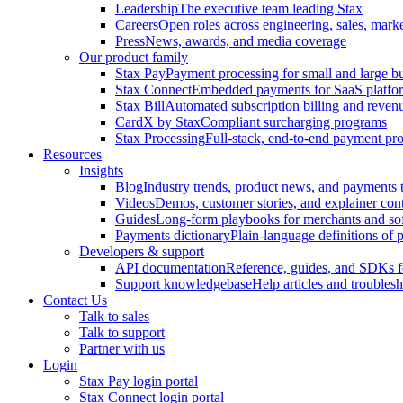
Leadership
The executive team leading Stax
Careers
Open roles across engineering, sales, mark
Press
News, awards, and media coverage
Our product family
Stax Pay
Payment processing for small and large b
Stax Connect
Embedded payments for SaaS platfo
Stax Bill
Automated subscription billing and reve
CardX by Stax
Compliant surcharging programs
Stax Processing
Full-stack, end-to-end payment pro
Resources
Insights
Blog
Industry trends, product news, and payments t
Videos
Demos, customer stories, and explainer con
Guides
Long-form playbooks for merchants and so
Payments dictionary
Plain-language definitions of
Developers & support
API documentation
Reference, guides, and SDKs f
Support knowledgebase
Help articles and troubles
Contact Us
Talk to sales
Talk to support
Partner with us
Login
Stax Pay login portal
Stax Connect login portal