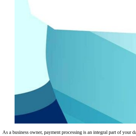
As a business owner, payment processing is an integral part of your d