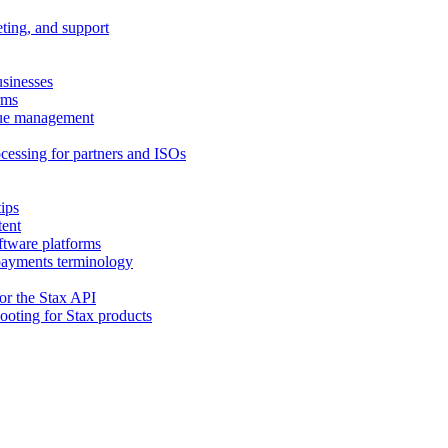
eting, and support
usinesses
rms
nue management
cessing for partners and ISOs
ips
tent
ftware platforms
 payments terminology
or the Stax API
hooting for Stax products