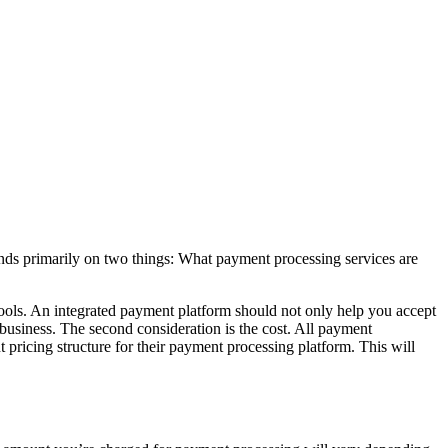
pends primarily on two things: What payment processing services are
s tools. An integrated payment platform should not only help you accept
 business. The second consideration is the cost. All payment
t pricing structure for their payment processing platform. This will