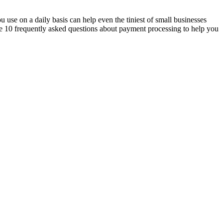
u use on a daily basis can help even the tiniest of small businesses
e 10 frequently asked questions about payment processing to help you