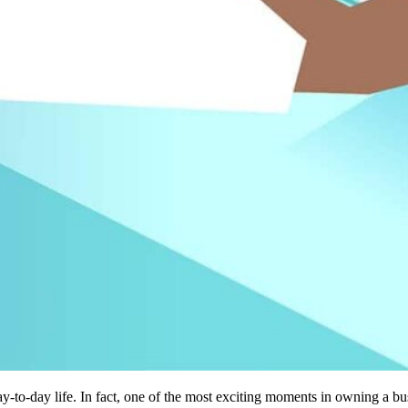
ay-to-day life. In fact, one of the most exciting moments in owning a b