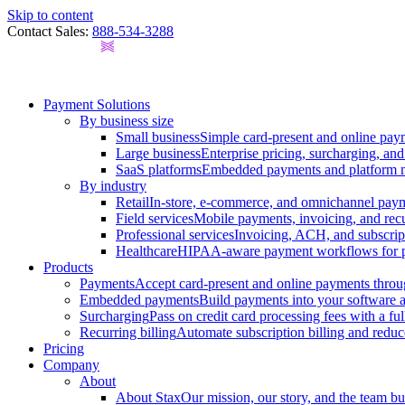
Skip to content
Contact Sales:
888-534-3288
Payment Solutions
By business size
Small business
Simple card-present and online pay
Large business
Enterprise pricing, surcharging, an
SaaS platforms
Embedded payments and platform mo
By industry
Retail
In-store, e-commerce, and omnichannel payme
Field services
Mobile payments, invoicing, and recur
Professional services
Invoicing, ACH, and subscript
Healthcare
HIPAA-aware payment workflows for prac
Products
Payments
Accept card-present and online payments throu
Embedded payments
Build payments into your software
Surcharging
Pass on credit card processing fees with a f
Recurring billing
Automate subscription billing and reduc
Pricing
Company
About
About Stax
Our mission, our story, and the team bu