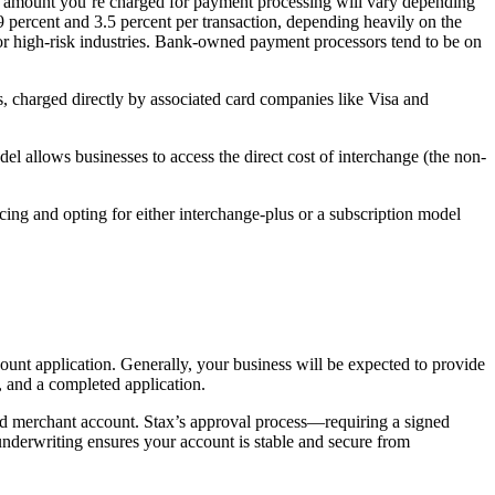
he amount you’re charged for payment processing will vary depending
percent and 3.5 percent per transaction, depending heavily on the
s or high-risk industries. Bank-owned payment processors tend to be on
s, charged directly by associated card companies like Visa and
l allows businesses to access the direct cost of interchange (the non-
icing and opting for either interchange-plus or a subscription model
ount application. Generally, your business will be expected to provide
, and a completed application.
ted merchant account. Stax’s approval process—requiring a signed
nderwriting ensures your account is stable and secure from