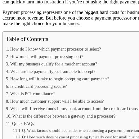
can quickly turn into frustration if you’re not using the right payment 
Payment processing represents one of the biggest hard costs for busine
accrue more revenue. But before you choose a payment processor or m
make the right choice for your business.
Table of Contents
How do I know which payment processor to select?
How much will payment processing cost?
Will my business qualify for a merchant account?
What are the payment types I am able to accept?
How long will it take to begin accepting card payments?
Is credit card processing secure?
What is PCI compliance?
How much customer support will I be able to access?
When will I receive funds in my bank account from the credit card transa
What is the difference between a gateway and a processor?
Quick FAQs
Q: What factors should I consider when choosing a payment processor
Q: How much does payment processing typically cost for small busin