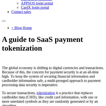
APPSOS login portal
CardX login portal
Contact sales
< Blog Home
A guide to SaaS payment
tokenization
The global economy is shifting to digital currencies and transactions.
Because of this, the concern for payment security is at an all-time
high. To keep the system of securing financial information and
cardholder information safe, a multi-pronged approach to payment
processing data security is imperative.
To secure transactions,
tokenization
is a practice that replaces
cardholder data (CHD), like credit card information, with one or
more unrelated symbols as they are randomly generated or by an
algorithm.