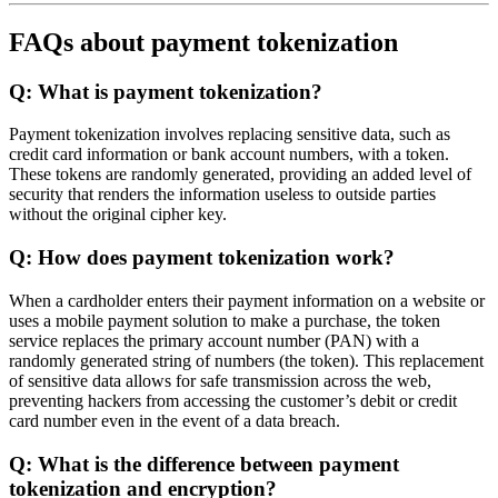
FAQs about payment tokenization
Q: What is payment tokenization?
Payment tokenization involves replacing sensitive data, such as
credit card information or bank account numbers, with a token.
These tokens are randomly generated, providing an added level of
security that renders the information useless to outside parties
without the original cipher key.
Q: How does payment tokenization work?
When a cardholder enters their payment information on a website or
uses a mobile payment solution to make a purchase, the token
service replaces the primary account number (PAN) with a
randomly generated string of numbers (the token). This replacement
of sensitive data allows for safe transmission across the web,
preventing hackers from accessing the customer’s debit or credit
card number even in the event of a data breach.
Q: What is the difference between payment
tokenization and encryption?