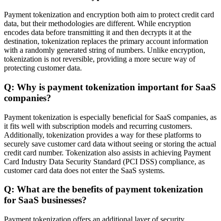
Payment tokenization and encryption both aim to protect credit card
data, but their methodologies are different. While encryption
encodes data before transmitting it and then decrypts it at the
destination, tokenization replaces the primary account information
with a randomly generated string of numbers. Unlike encryption,
tokenization is not reversible, providing a more secure way of
protecting customer data.
Q: Why is payment tokenization important for SaaS
companies?
Payment tokenization is especially beneficial for SaaS companies, as
it fits well with subscription models and recurring customers.
Additionally, tokenization provides a way for these platforms to
securely save customer card data without seeing or storing the actual
credit card number. Tokenization also assists in achieving Payment
Card Industry Data Security Standard (PCI DSS) compliance, as
customer card data does not enter the SaaS systems.
Q: What are the benefits of payment tokenization
for SaaS businesses?
Payment tokenization offers an additional layer of security,