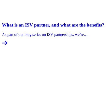
What is an ISV partner, and what are the benefits?
As part of our blog series on ISV partnerships, we’re…