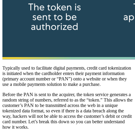
Typically used to facilitate digital payments, credit card tokenization
is initiated when the cardholder enters their payment information
(primary account number or “PAN”) onto a website or when they
use a mobile payments solution to make a purchase.
Before the PAN is sent to the acquirer, the token service generates a
random string of numbers, referred to as the “token.” This allows the
customer’s PAN to be transmitted across the web in a unique
tokenized data format, so even if there is a data breach along the
way, hackers will not be able to access the customer’s debit or credit
card number. Let’s break this down so you can better understand
how it works.