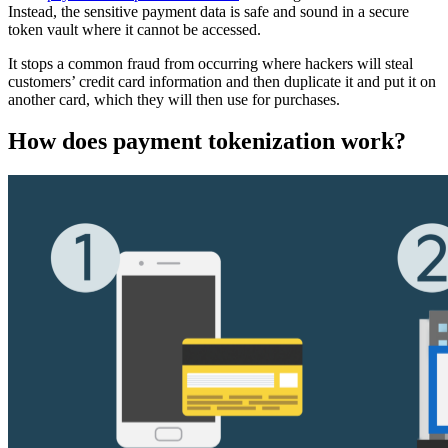
Instead, the sensitive payment data is safe and sound in a secure
token vault where it cannot be accessed.
It stops a common fraud from occurring where hackers will steal
customers’ credit card information and then duplicate it and put it on
another card, which they will then use for purchases.
How does payment tokenization work?