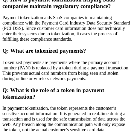
companies maintain regulatory compliance?
Payment tokenization aids SaaS companies in maintaining
compliance with the Payment Card Industry Data Security Standard
(PCI DSS). Since customer card information does not technically
enter their systems due to tokenization, it eases the process of
fulfilling these compliance standards.
Q: What are tokenized payments?
Tokenized payments are payments where the primary account
number (PAN) is replaced by a token during a payment transaction.
This prevents actual card numbers from being seen and stolen
during online or wireless network payments.
Q: What is the role of a token in payment
tokenization?
In payment tokenization, the token represents the customer’s
sensitive account information. It is generated in real-time during a
transaction and is used for the safe transmission of data across the
web. Any breach along the communication path will only expose
the token, not the actual customer’s sensitive card data.