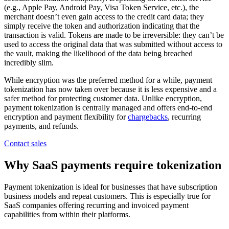
(e.g., Apple Pay, Android Pay, Visa Token Service, etc.), the
merchant doesn’t even gain access to the credit card data; they
simply receive the token and authorization indicating that the
transaction is valid. Tokens are made to be irreversible: they can’t be
used to access the original data that was submitted without access to
the vault, making the likelihood of the data being breached
incredibly slim.
While encryption was the preferred method for a while, payment
tokenization has now taken over because it is less expensive and a
safer method for protecting customer data. Unlike encryption,
payment tokenization is centrally managed and offers end-to-end
encryption and payment flexibility for
chargebacks
, recurring
payments, and refunds.
Contact sales
Why SaaS payments require tokenization
Payment tokenization is ideal for businesses that have subscription
business models and repeat customers. This is especially true for
SaaS companies offering recurring and invoiced payment
capabilities from within their platforms.