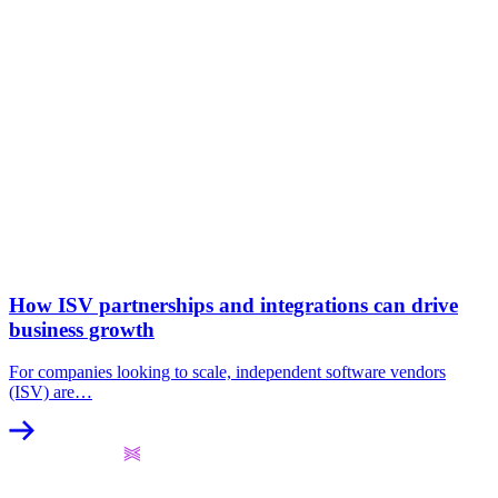
How ISV partnerships and integrations can drive
business growth
For companies looking to scale, independent software vendors
(ISV) are…