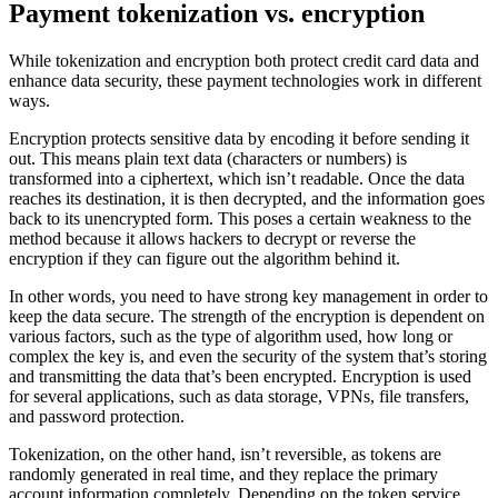
Payment tokenization vs. encryption
While tokenization and encryption both protect credit card data and
enhance data security, these payment technologies work in different
ways.
Encryption protects sensitive data by encoding it before sending it
out. This means plain text data (characters or numbers) is
transformed into a ciphertext, which isn’t readable. Once the data
reaches its destination, it is then decrypted, and the information goes
back to its unencrypted form. This poses a certain weakness to the
method because it allows hackers to decrypt or reverse the
encryption if they can figure out the algorithm behind it.
In other words, you need to have strong key management in order to
keep the data secure. The strength of the encryption is dependent on
various factors, such as the type of algorithm used, how long or
complex the key is, and even the security of the system that’s storing
and transmitting the data that’s been encrypted. Encryption is used
for several applications, such as data storage, VPNs, file transfers,
and password protection.
Tokenization, on the other hand, isn’t reversible, as tokens are
randomly generated in real time, and they replace the primary
account information completely. Depending on the token service