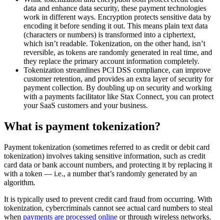
data and enhance data security, these payment technologies
work in different ways. Encryption protects sensitive data by
encoding it before sending it out. This means plain text data
(characters or numbers) is transformed into a ciphertext,
which isn’t readable. Tokenization, on the other hand, isn’t
reversible, as tokens are randomly generated in real time, and
they replace the primary account information completely.
Tokenization streamlines PCI DSS compliance, can improve
customer retention, and provides an extra layer of security for
payment collection. By doubling up on security and working
with a payments facilitator like Stax Connect, you can protect
your SaaS customers and your business.
What is payment tokenization?
Payment tokenization (sometimes referred to as credit or debit card
tokenization) involves taking sensitive information, such as credit
card data or bank account numbers, and protecting it by replacing it
with a token — i.e., a number that’s randomly generated by an
algorithm.
It is typically used to prevent credit card fraud from occurring. With
tokenization, cybercriminals cannot see actual card numbers to steal
when
payments are processed online
or through wireless networks.