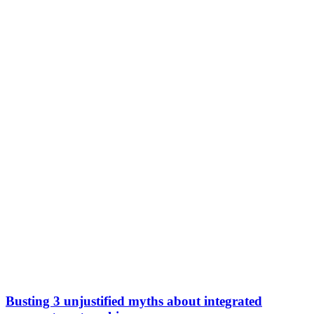
Busting 3 unjustified myths about integrated