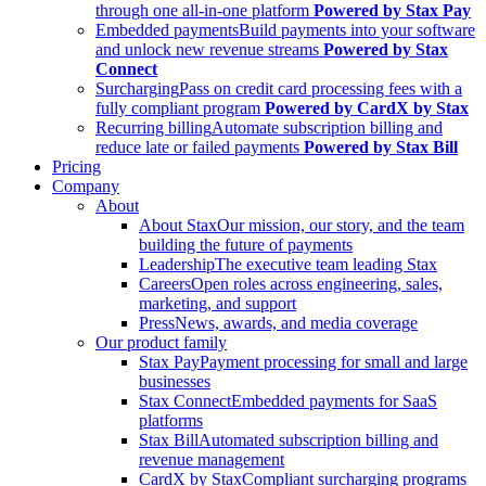
through one all-in-one platform
Powered by Stax Pay
Embedded payments
Build payments into your software
and unlock new revenue streams
Powered by Stax
Connect
Surcharging
Pass on credit card processing fees with a
fully compliant program
Powered by CardX by Stax
Recurring billing
Automate subscription billing and
reduce late or failed payments
Powered by Stax Bill
Pricing
Company
About
About Stax
Our mission, our story, and the team
building the future of payments
Leadership
The executive team leading Stax
Careers
Open roles across engineering, sales,
marketing, and support
Press
News, awards, and media coverage
Our product family
Stax Pay
Payment processing for small and large
businesses
Stax Connect
Embedded payments for SaaS
platforms
Stax Bill
Automated subscription billing and
revenue management
CardX by Stax
Compliant surcharging programs