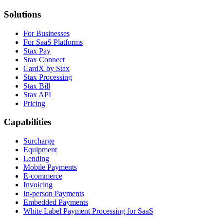
Solutions
For Businesses
For SaaS Platforms
Stax Pay
Stax Connect
CardX by Stax
Stax Processing
Stax Bill
Stax API
Pricing
Capabilities
Surcharge
Equipment
Lending
Mobile Payments
E-commerce
Invoicing
In-person Payments
Embedded Payments
White Label Payment Processing for SaaS