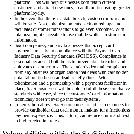
platform. This will help businesses both retain current
customers and attract new ones, in addition to creating greater
platform loyalty.
In the event that there is a data breach, customer information
will be safe. Also, tokenization cuts back on red tape and
facilitates customer transactions to go even smoother. With
tokenization, it’s possible to use mobile wallets to store card
information.
SaaS companies, and any businesses that accept card
payments, must be in compliance with the Payment Card
Industry Data Security Standard (PCI DSS). Compliance is
essential because it both helps to prevent data breaches and
cultivates customer trust. The standards demand compliance
from any business or organization that deals with cardholder
data; failure to do so can lead to hefty fines. With
tokenization and a partnership with a payments facilitator in
place, SaaS businesses will be able to fulfill these compliance
standards with ease, since the customers’ card information
technically doesn’t ever go into their systems.
Tokenization allows SaaS companies to not ask customers to
provide cardholder data each month, making for a frictionless
payment experience. This, in turn, can reduce churn and lead
to higher retention rates.
Vulnerabilities within the SaaS industry