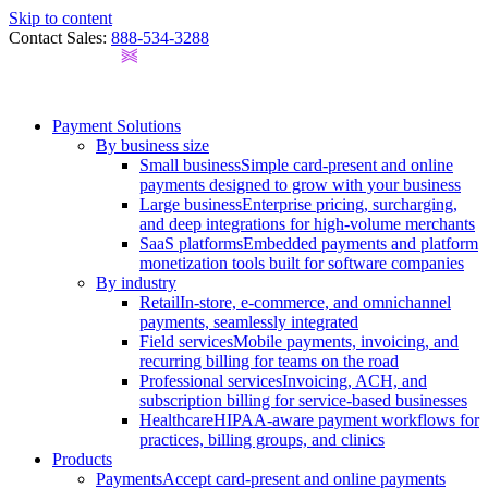
Skip to content
Contact Sales:
888-534-3288
Payment Solutions
By business size
Small business
Simple card-present and online
payments designed to grow with your business
Large business
Enterprise pricing, surcharging,
and deep integrations for high-volume merchants
SaaS platforms
Embedded payments and platform
monetization tools built for software companies
By industry
Retail
In-store, e-commerce, and omnichannel
payments, seamlessly integrated
Field services
Mobile payments, invoicing, and
recurring billing for teams on the road
Professional services
Invoicing, ACH, and
subscription billing for service-based businesses
Healthcare
HIPAA-aware payment workflows for
practices, billing groups, and clinics
Products
Payments
Accept card-present and online payments