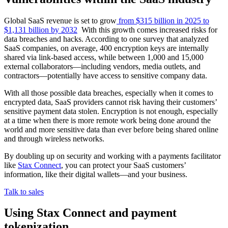
Global SaaS revenue is set to grow
from $315 billion in 2025 to
$1,131 billion by 2032
With this growth comes increased risks for
data breaches and hacks. According to one survey that analyzed
SaaS companies, on average, 400 encryption keys are internally
shared via link-based access, while between 1,000 and 15,000
external collaborators—including vendors, media outlets, and
contractors—potentially have access to sensitive company data.
With all those possible data breaches, especially when it comes to
encrypted data, SaaS providers cannot risk having their customers’
sensitive payment data stolen. Encryption is not enough, especially
at a time when there is more remote work being done around the
world and more sensitive data than ever before being shared online
and through wireless networks.
By doubling up on security and working with a payments facilitator
like
Stax Connect
, you can protect your SaaS customers’
information, like their digital wallets—and your business.
Talk to sales
Using Stax Connect and payment
tokenization