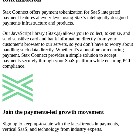
Stax Connect offers payment tokenization for SaaS integrated
payment features at every level using Stax’s intelligently designed
payments infrastructure and products.
Our JavaScript library (Stax.js) allows you to collect, tokenize, and
send sensitive card and bank information directly from your
customer’s browser to our servers, so you don’t have to worry about
handling such data directly. Whether it’s a one-time or recurring
payment, Stax Connect provides a simple solution to accept
payments securely through your SaaS platform while ensuring PCI
compliance.
Join the payments-led growth movement
Sign up to keep up-to-date with the latest trends in payments,
vertical SaaS, and technology from industry experts.