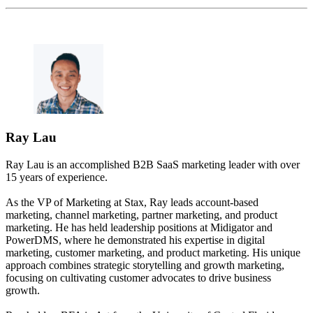
Ray Lau
Ray Lau is an accomplished B2B SaaS marketing leader with over
15 years of experience.
As the VP of Marketing at Stax, Ray leads account-based
marketing, channel marketing, partner marketing, and product
marketing. He has held leadership positions at Midigator and
PowerDMS, where he demonstrated his expertise in digital
marketing, customer marketing, and product marketing. His unique
approach combines strategic storytelling and growth marketing,
focusing on cultivating customer advocates to drive business
growth.