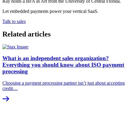
Ray holds a BFA in Art from the University of Central Florida.
Let embedded payments power your vertical SaaS.
Talk to sales
Related articles
What is an independent sales organization?
Everything you should know about ISO payment
processing
Choosing a payment processing partner isn’t just about accepting
credit…