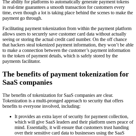
The ability for platforms to automatically generate payment tokens
in real-time guarantees a smooth transaction for customers every
time, even though a lot is taking place behind the scenes to make the
payment go through.
Facilitating payment tokenization from within the payment platform
allows users to securely save customer card data without actually
seeing or storing the actual credit card number. On the off chance
that hackers steal tokenized payment information, they won’t be able
to make a connection between the customer’s payment information
to the token of payment details, which is safely stored by the
payments facilitator.
The benefits of payment tokenization for
SaaS companies
The benefits of tokenization for SaaS companies are clear.
Tokenization is a multi-pronged approach to security that offers
benefits to everyone involved, including:
It provides an extra layer of security for payment collection,
which will give SaaS leaders and their platform users peace of
mind. Essentially, it will ensure that customers trust handing
over their sensitive card data to businesses using the SaaS