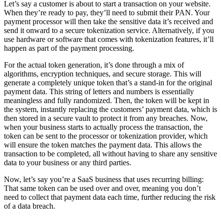
Let’s say a customer is about to start a transaction on your website.
When they’re ready to pay, they’ll need to submit their PAN. Your
payment processor will then take the sensitive data it’s received and
send it onward to a secure tokenization service. Alternatively, if you
use hardware or software that comes with tokenization features, it’ll
happen as part of the payment processing.
For the actual token generation, it’s done through a mix of
algorithms, encryption techniques, and secure storage. This will
generate a completely unique token that’s a stand-in for the original
payment data. This string of letters and numbers is essentially
meaningless and fully randomized. Then, the token will be kept in
the system, instantly replacing the customers’ payment data, which is
then stored in a secure vault to protect it from any breaches. Now,
when your business starts to actually process the transaction, the
token can be sent to the processor or tokenization provider, which
will ensure the token matches the payment data. This allows the
transaction to be completed, all without having to share any sensitive
data to your business or any third parties.
Now, let’s say you’re a SaaS business that uses recurring billing:
That same token can be used over and over, meaning you don’t
need to collect that payment data each time, further reducing the risk
of a data breach.