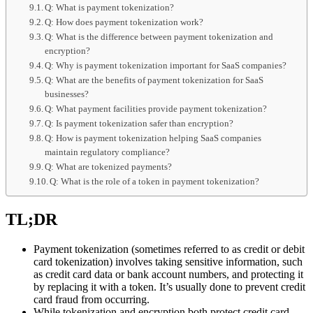
Q: What is payment tokenization?
Q: How does payment tokenization work?
Q: What is the difference between payment tokenization and
encryption?
Q: Why is payment tokenization important for SaaS companies?
Q: What are the benefits of payment tokenization for SaaS
businesses?
Q: What payment facilities provide payment tokenization?
Q: Is payment tokenization safer than encryption?
Q: How is payment tokenization helping SaaS companies
maintain regulatory compliance?
Q: What are tokenized payments?
Q: What is the role of a token in payment tokenization?
TL;DR
Payment tokenization (sometimes referred to as credit or debit
card tokenization) involves taking sensitive information, such
as credit card data or bank account numbers, and protecting it
by replacing it with a token. It’s usually done to prevent credit
card fraud from occurring.
While tokenization and encryption both protect credit card