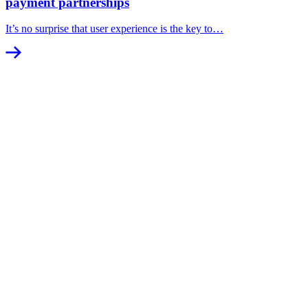
payment partnerships
It’s no surprise that user experience is the key to…