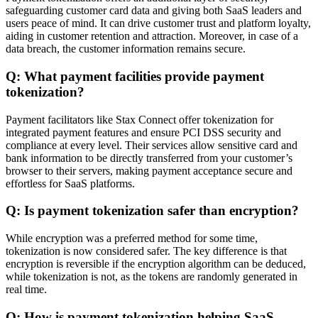
safeguarding customer card data and giving both SaaS leaders and
users peace of mind. It can drive customer trust and platform loyalty,
aiding in customer retention and attraction. Moreover, in case of a
data breach, the customer information remains secure.
Q: What payment facilities provide payment
tokenization?
Payment facilitators like Stax Connect offer tokenization for
integrated payment features and ensure PCI DSS security and
compliance at every level. Their services allow sensitive card and
bank information to be directly transferred from your customer’s
browser to their servers, making payment acceptance secure and
effortless for SaaS platforms.
Q: Is payment tokenization safer than encryption?
While encryption was a preferred method for some time,
tokenization is now considered safer. The key difference is that
encryption is reversible if the encryption algorithm can be deduced,
while tokenization is not, as the tokens are randomly generated in
real time.
Q: How is payment tokenization helping SaaS