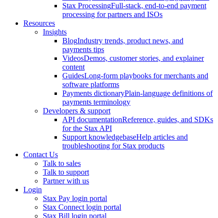
Stax Processing
Full-stack, end-to-end payment
processing for partners and ISOs
Resources
Insights
Blog
Industry trends, product news, and
payments tips
Videos
Demos, customer stories, and explainer
content
Guides
Long-form playbooks for merchants and
software platforms
Payments dictionary
Plain-language definitions of
payments terminology
Developers & support
API documentation
Reference, guides, and SDKs
for the Stax API
Support knowledgebase
Help articles and
troubleshooting for Stax products
Contact Us
Talk to sales
Talk to support
Partner with us
Login
Stax Pay login portal
Stax Connect login portal
Stax Bill login portal