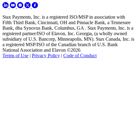
Stax Payments, Inc. is a registered ISO/MSP in association with
Fifth Third Bank, Cincinnati, OH and Pinnacle Bank, a Tennessee
Bank, dba Synovus Bank, Columbus, GA . Stax Payments, Inc. is a
registered partner/ISO of Elavon, Inc. Georgia, (a wholly owned
subsidiary of U.S. Bancorp, Minneapolis, MN). Stax Canada, Inc. is
a registered MSP/ISO of the Canadian branch of U.S. Bank
National Association and Elavon ©2026
Terms of Use
|
Privacy Policy
|
Code of Conduct