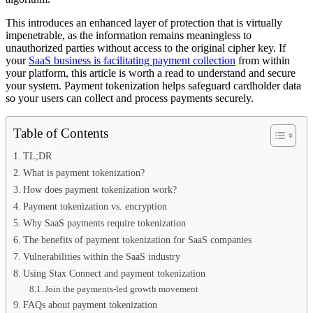
This introduces an enhanced layer of protection that is virtually
impenetrable, as the information remains meaningless to
unauthorized parties without access to the original cipher key. If
your
SaaS business is facilitating payment collection
from within
your platform, this article is worth a read to understand and secure
your system. Payment tokenization helps safeguard cardholder data
so your users can collect and process payments securely.
Table of Contents
TL;DR
What is payment tokenization?
How does payment tokenization work?
Payment tokenization vs. encryption
Why SaaS payments require tokenization
The benefits of payment tokenization for SaaS companies
Vulnerabilities within the SaaS industry
Using Stax Connect and payment tokenization
Join the payments-led growth movement
FAQs about payment tokenization