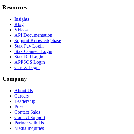
Resources
Insights
Blog
Videos
API Documentation
Support Knowledgebase
Stax Pay Login
Stax Connect Login
Stax Bill Login
APPSOS Login
CardX Login
Company
About Us
Careers
Leadership
Press
Contact Sales
Contact Support
Partner with Us
Media Inquiries