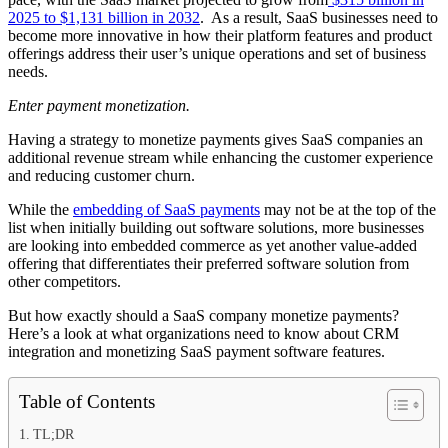
2025 to $1,131 billion in 2032
. As a result, SaaS businesses need to
become more innovative in how their platform features and product
offerings address their user’s unique operations and set of business
needs.
Enter payment monetization.
Having a strategy to monetize payments gives SaaS companies an
additional revenue stream while enhancing the customer experience
and reducing customer churn.
While the
embedding of SaaS payments
may not be at the top of the
list when initially building out software solutions, more businesses
are looking into embedded commerce as yet another value-added
offering that differentiates their preferred software solution from
other competitors.
But how exactly should a SaaS company monetize payments?
Here’s a look at what organizations need to know about CRM
integration and monetizing SaaS payment software features.
Table of Contents
TL;DR