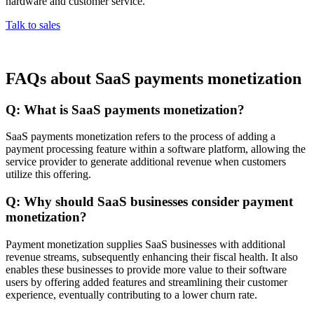
hardware and customer service.
Talk to sales
FAQs about SaaS payments monetization
Q: What is SaaS payments monetization?
SaaS payments monetization refers to the process of adding a
payment processing feature within a software platform, allowing the
service provider to generate additional revenue when customers
utilize this offering.
Q: Why should SaaS businesses consider payment
monetization?
Payment monetization supplies SaaS businesses with additional
revenue streams, subsequently enhancing their fiscal health. It also
enables these businesses to provide more value to their software
users by offering added features and streamlining their customer
experience, eventually contributing to a lower churn rate.