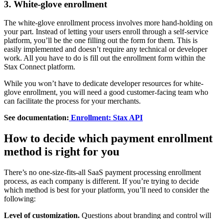
3. White-glove enrollment
The white-glove enrollment process involves more hand-holding on
your part. Instead of letting your users enroll through a self-service
platform, you’ll be the one filling out the form for them. This is
easily implemented and doesn’t require any technical or developer
work. All you have to do is fill out the enrollment form within the
Stax Connect platform.
While you won’t have to dedicate developer resources for white-
glove enrollment, you will need a good customer-facing team who
can facilitate the process for your merchants.
See documentation:
Enrollment: Stax API
How to decide which payment enrollment
method is right for you
There’s no one-size-fits-all SaaS payment processing enrollment
process, as each company is different. If you’re trying to decide
which method is best for your platform, you’ll need to consider the
following:
Level of customization.
Questions about branding and control will