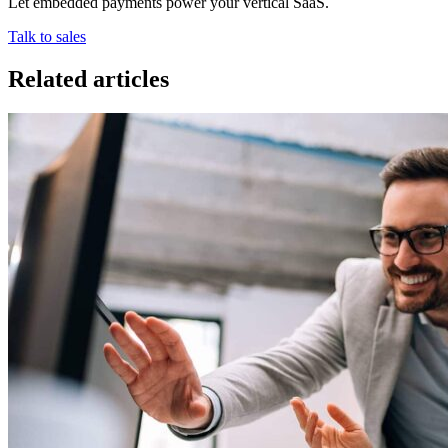
Let embedded payments power your vertical SaaS.
Talk to sales
Related articles