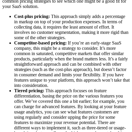
common pricing strategies to see which one might be a good fit for
your SaaS solution.
Cost-plus pricing:
This approach simply adds a percentage
in markup on top of your production expenses. In terms of
collecting data, it requires the least amount of effort. It
involves no customer segmentation, making it more rigid than
some of the other strategies.
Competitor-based pricing:
If you’re an early-stage SaaS
company, this might be a strategy to consider. It’s more
common in saturated, competitive markets that offer similar
products, particularly when the brand matters less. It’s a fairly
straightforward approach and can be combined with other
strategies (such as the cost-plus approach), but doesn’t factor
in consumer demand and limits your flexibility. If you have
features unique to your platform, this approach won’t take that
into consideration.
Tiered pricing:
This approach focuses on feature
differentiation, basing the price on the various features you
offer. We’ve covered this one a bit earlier; for example, you
can charge for advanced features. By looking at your feature
usage analytics, you can see what features customers are
using regularly and consider upping the price for some
features to maximize your revenue potential. There are
different ways to implement it, such as three-tiered or usage-