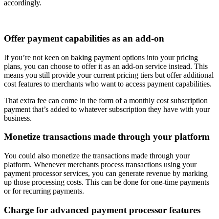
accordingly.
Offer payment capabilities as an add-on
If you’re not keen on baking payment options into your pricing
plans, you can choose to offer it as an add-on service instead. This
means you still provide your current pricing tiers but offer additional
cost features to merchants who want to access payment capabilities.
That extra fee can come in the form of a monthly cost subscription
payment that’s added to whatever subscription they have with your
business.
Monetize transactions made through your platform
You could also monetize the transactions made through your
platform. Whenever merchants process transactions using your
payment processor services, you can generate revenue by marking
up those processing costs. This can be done for one-time payments
or for recurring payments.
Charge for advanced payment processor features