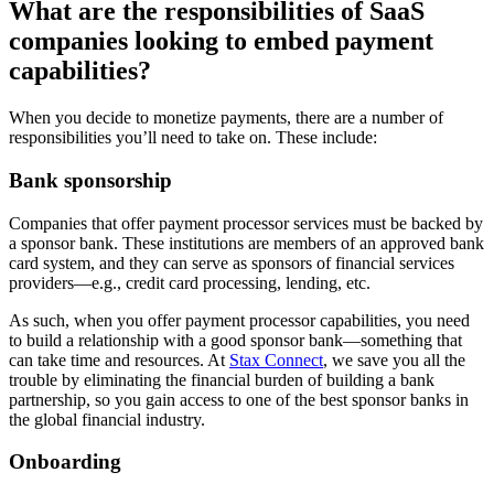
What are the responsibilities of SaaS
companies looking to embed payment
capabilities?
When you decide to monetize payments, there are a number of
responsibilities you’ll need to take on. These include:
Bank sponsorship
Companies that offer payment processor services must be backed by
a sponsor bank. These institutions are members of an approved bank
card system, and they can serve as sponsors of financial services
providers—e.g., credit card processing, lending, etc.
As such, when you offer payment processor capabilities, you need
to build a relationship with a good sponsor bank—something that
can take time and resources. At
Stax Connect
, we save you all the
trouble by eliminating the financial burden of building a bank
partnership, so you gain access to one of the best sponsor banks in
the global financial industry.
Onboarding