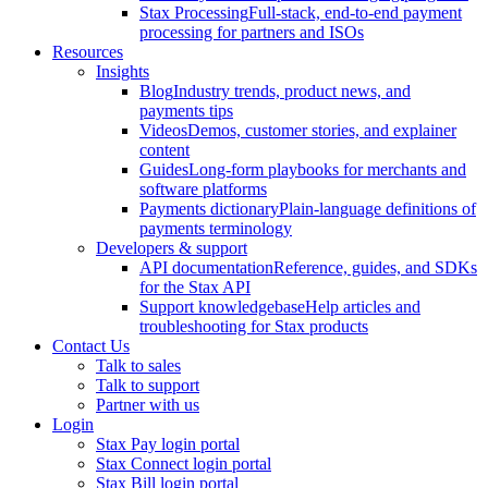
Stax Processing
Full-stack, end-to-end payment
processing for partners and ISOs
Resources
Insights
Blog
Industry trends, product news, and
payments tips
Videos
Demos, customer stories, and explainer
content
Guides
Long-form playbooks for merchants and
software platforms
Payments dictionary
Plain-language definitions of
payments terminology
Developers & support
API documentation
Reference, guides, and SDKs
for the Stax API
Support knowledgebase
Help articles and
troubleshooting for Stax products
Contact Us
Talk to sales
Talk to support
Partner with us
Login
Stax Pay login portal
Stax Connect login portal
Stax Bill login portal