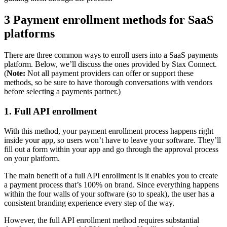
3 Payment enrollment methods for SaaS
platforms
There are three common ways to enroll users into a SaaS payments
platform. Below, we’ll discuss the ones provided by Stax Connect.
(
Note:
Not all payment providers can offer or support these
methods, so be sure to have thorough conversations with vendors
before selecting a payments partner.)
1. Full API enrollment
With this method, your payment enrollment process happens right
inside your app, so users won’t have to leave your software. They’ll
fill out a form within your app and go through the approval process
on your platform.
The main benefit of a full API enrollment is it enables you to create
a payment process that’s 100% on brand. Since everything happens
within the four walls of your software (so to speak), the user has a
consistent branding experience every step of the way.
However, the full API enrollment method requires substantial