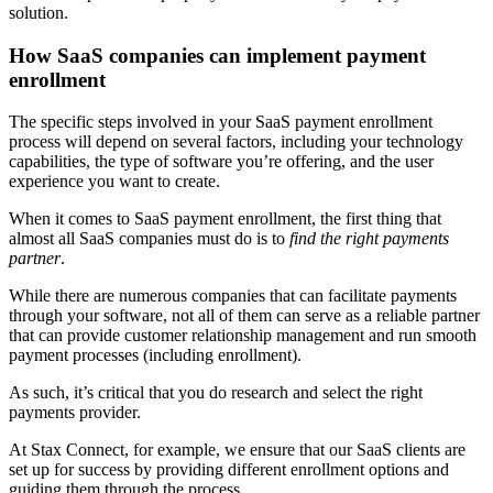
solution.
How SaaS companies can implement payment
enrollment
The specific steps involved in your SaaS payment enrollment
process will depend on several factors, including your technology
capabilities, the type of software you’re offering, and the user
experience you want to create.
When it comes to SaaS payment enrollment, the first thing that
almost all SaaS companies must do is to
find the right payments
partner
.
While there are numerous companies that can facilitate payments
through your software, not all of them can serve as a reliable partner
that can provide customer relationship management and run smooth
payment processes (including enrollment).
As such, it’s critical that you do research and select the right
payments provider.
At Stax Connect, for example, we ensure that our SaaS clients are
set up for success by providing different enrollment options and
guiding them through the process.