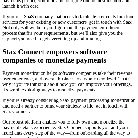
payments partner, you’ll be able to figure out the best method and
launch it with ease.
If you’re a SaaS company that needs to facilitate payments for cloud
services for your existing or new customers, get in touch with Stax.
Not only will we help you figure out the payment enrollment
process that fits your requirements, but we’ll also give you the
support you need to get everything up and running.
Stax Connect empowers software
companies to monetize payments
Payment monetization helps software companies take their revenue,
user experience, and overall business to a whole new level. That’s
why if you’re thinking about how you can improve your offerings,
it’s worth exploring ways to monetize payments.
If you’re already considering SaaS payment processing monetization
and need a partner to bring your strategy to life, get in touch with
Stax Connect.
Our robust platform enables you to fully own and monetize the
payment details experience. Stax Connect supports you and your
merchants every step of the way—from onboarding all the way to