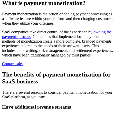
What is payment monetization?
Payment monetization is the action of adding payment processing as
a software feature within your platform and then charging customers
when they utilize your offerings.
SaaS companies take direct control of the experience by
owning the
payments process
. Companies that implement local payment
methods of monetization create a more complete, branded payments
experience tailored to the needs of their software users. This
includes underwriting, risk management, and settlement experiences,
which have been traditionally managed by third parties.
Contact sales
The benefits of payment monetization for
SaaS business
There are several reasons to consider payment monetization for your
SaaS platform, as you can:
Have additional revenue streams