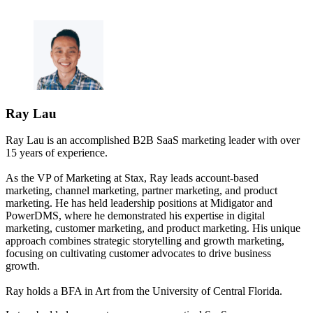
Ray Lau
Ray Lau is an accomplished B2B SaaS marketing leader with over
15 years of experience.
As the VP of Marketing at Stax, Ray leads account-based
marketing, channel marketing, partner marketing, and product
marketing. He has held leadership positions at Midigator and
PowerDMS, where he demonstrated his expertise in digital
marketing, customer marketing, and product marketing. His unique
approach combines strategic storytelling and growth marketing,
focusing on cultivating customer advocates to drive business
growth.
Ray holds a BFA in Art from the University of Central Florida.