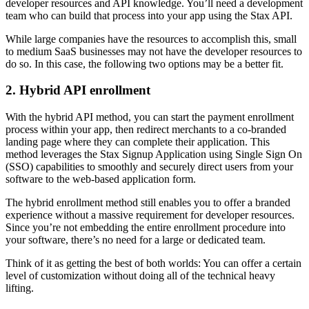
developer resources and API knowledge. You’ll need a development
team who can build that process into your app using the Stax API.
While large companies have the resources to accomplish this, small
to medium SaaS businesses may not have the developer resources to
do so. In this case, the following two options may be a better fit.
2. Hybrid API enrollment
With the hybrid API method, you can start the payment enrollment
process within your app, then redirect merchants to a co-branded
landing page where they can complete their application. This
method leverages the Stax Signup Application using Single Sign On
(SSO) capabilities to smoothly and securely direct users from your
software to the web-based application form.
The hybrid enrollment method still enables you to offer a branded
experience without a massive requirement for developer resources.
Since you’re not embedding the entire enrollment procedure into
your software, there’s no need for a large or dedicated team.
Think of it as getting the best of both worlds: You can offer a certain
level of customization without doing all of the technical heavy
lifting.