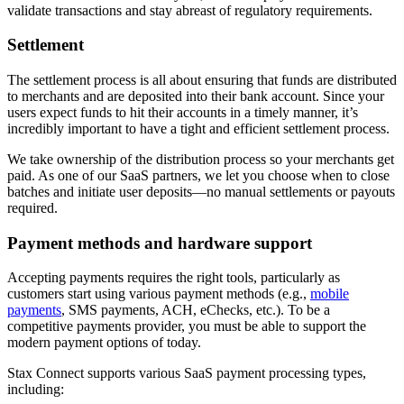
validate transactions and stay abreast of regulatory requirements.
Settlement
The settlement process is all about ensuring that funds are distributed
to merchants and are deposited into their bank account. Since your
users expect funds to hit their accounts in a timely manner, it’s
incredibly important to have a tight and efficient settlement process.
We take ownership of the distribution process so your merchants get
paid. As one of our SaaS partners, we let you choose when to close
batches and initiate user deposits—no manual settlements or payouts
required.
Payment methods and hardware support
Accepting payments requires the right tools, particularly as
customers start using various payment methods (e.g.,
mobile
payments
, SMS payments, ACH, eChecks, etc.). To be a
competitive payments provider, you must be able to support the
modern payment options of today.
Stax Connect supports various SaaS payment processing types,
including: