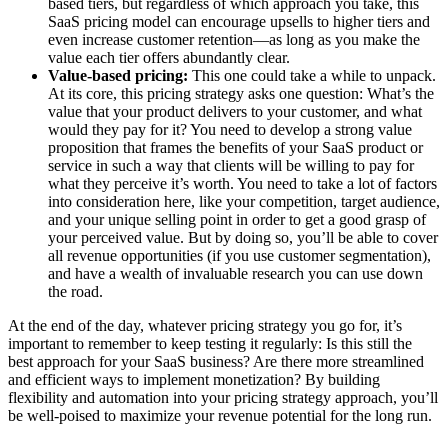
based tiers, but regardless of which approach you take, this
SaaS pricing model can encourage upsells to higher tiers and
even increase customer retention—as long as you make the
value each tier offers abundantly clear.
Value-based pricing:
This one could take a while to unpack.
At its core, this pricing strategy asks one question: What’s the
value that your product delivers to your customer, and what
would they pay for it? You need to develop a strong value
proposition that frames the benefits of your SaaS product or
service in such a way that clients will be willing to pay for
what they perceive it’s worth. You need to take a lot of factors
into consideration here, like your competition, target audience,
and your unique selling point in order to get a good grasp of
your perceived value. But by doing so, you’ll be able to cover
all revenue opportunities (if you use customer segmentation),
and have a wealth of invaluable research you can use down
the road.
At the end of the day, whatever pricing strategy you go for, it’s
important to remember to keep testing it regularly: Is this still the
best approach for your SaaS business? Are there more streamlined
and efficient ways to implement monetization? By building
flexibility and automation into your pricing strategy approach, you’ll
be well-poised to maximize your revenue potential for the long run.