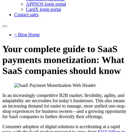
APPSOS login portal
CardX login portal
Contact sales
< Blog Home
Your complete guide to SaaS
payments monetization: What
SaaS companies should know
In an increasingly competitive B2B market, flexibility, agility, and
adaptability are necessities for today’s businesses. This also means
an increasing demand for easier to manage, more unified one-stop-
shop experiences for business owners—and a growing opportunity
for SaaS companies to further diversify their offerings.
Consumer adoption of digital solutions is accelerating at a rapid
pace, with the SaaS market projected to grow from
$315 billion in