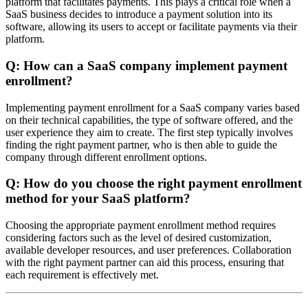
platform that facilitates payments. This plays a critical role when a
SaaS business decides to introduce a payment solution into its
software, allowing its users to accept or facilitate payments via their
platform.
Q: How can a SaaS company implement payment
enrollment?
Implementing payment enrollment for a SaaS company varies based
on their technical capabilities, the type of software offered, and the
user experience they aim to create. The first step typically involves
finding the right payment partner, who is then able to guide the
company through different enrollment options.
Q: How do you choose the right payment enrollment
method for your SaaS platform?
Choosing the appropriate payment enrollment method requires
considering factors such as the level of desired customization,
available developer resources, and user preferences. Collaboration
with the right payment partner can aid this process, ensuring that
each requirement is effectively met.