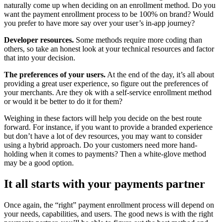
naturally come up when deciding on an enrollment method. Do you
want the payment enrollment process to be 100% on brand? Would
you prefer to have more say over your user’s in-app journey?
Developer resources.
Some methods require more coding than
others, so take an honest look at your technical resources and factor
that into your decision.
The preferences of your users.
At the end of the day, it’s all about
providing a great user experience, so figure out the preferences of
your merchants. Are they ok with a self-service enrollment method
or would it be better to do it for them?
Weighing in these factors will help you decide on the best route
forward. For instance, if you want to provide a branded experience
but don’t have a lot of dev resources, you may want to consider
using a hybrid approach. Do your customers need more hand-
holding when it comes to payments? Then a white-glove method
may be a good option.
It all starts with your payments partner
Once again, the “right” payment enrollment process will depend on
your needs, capabilities, and users. The good news is with the right