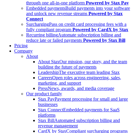
through one all-in-one platform
Powered by Stax Pay
Embedded payments
Build payments into your software
and unlock new revenue streams
Powered by Stax
Connect
Surcharging
Pass on credit card processing fees with a
fully compliant program
Powered by CardX by Stax
Recurring billing
Automate subscription billing and
reduce late or failed payments
Powered by Stax Bill
Pricing
Company
About
About Stax
Our mission, our story, and the team
building the future of payments
Leadership
The executive team leading Stax
Careers
Open roles across engineering, sales,
marketing, and support
Press
News, awards, and media coverage
Our product family
Stax Pay
Payment processing for small and large
businesses
Stax Connect
Embedded payments for SaaS
platforms
Stax Bill
Automated subscription billing and
revenue management
CardX by Stax
Compliant surcharging programs