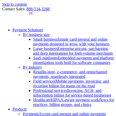
Skip to content
Contact Sales:
888-534-3288
Payment Solutions
By business size
Small business
Simple card-present and online
payments designed to grow with your business
Large business
Enterprise pricing, surcharging,
and deep integrations for high-volume merchants
SaaS platforms
Embedded payments and platform
monetization tools built for software companies
By industry
Retail
In-store, e-commerce, and omnichannel
payments, seamlessly integrated
Field services
Mobile payments, invoicing, and
recurring billing for teams on the road
Professional services
Invoicing, ACH, and
subscription billing for service-based businesses
Healthcare
HIPAA-aware payment workflows for
practices, billing groups, and clinics
Products
Payments
Accept card-present and online payments