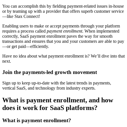
You can accomplish this by fielding payment-related issues in-house
or by teaming up with a provider that offers superb customer service
—like Stax Connect!
Enabling users to make or accept payments through your platform
requires a process called
payment enrollment
. When implemented
correctly, SaaS payment enrollment paves the way for smooth
transactions and ensures that you and your customers are able to pay
—or get paid—efficiently.
Have no idea about what payment enrollment is? We’ll dive into that
next.
Join the payments-led growth movement
Sign up to keep up-to-date with the latest trends in payments,
vertical SaaS, and technology from industry experts.
What is payment enrollment, and how
does it work for SaaS platforms?
What is payment enrollment?