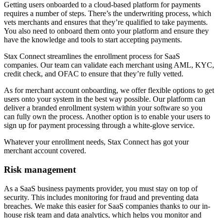
Getting users onboarded to a cloud-based platform for payments
requires a number of steps. There’s the underwriting process, which
vets merchants and ensures that they’re qualified to take payments.
You also need to onboard them onto your platform and ensure they
have the knowledge and tools to start accepting payments.
Stax Connect streamlines the enrollment process for SaaS
companies. Our team can validate each merchant using AML, KYC,
credit check, and OFAC to ensure that they’re fully vetted.
As for merchant account onboarding, we offer flexible options to get
users onto your system in the best way possible. Our platform can
deliver a branded enrollment system within your software so you
can fully own the process. Another option is to enable your users to
sign up for payment processing through a white-glove service.
Whatever your enrollment needs, Stax Connect has got your
merchant account covered.
Risk management
As a SaaS business payments provider, you must stay on top of
security. This includes monitoring for fraud and preventing data
breaches. We make this easier for SaaS companies thanks to our in-
house risk team and data analytics, which helps you monitor and