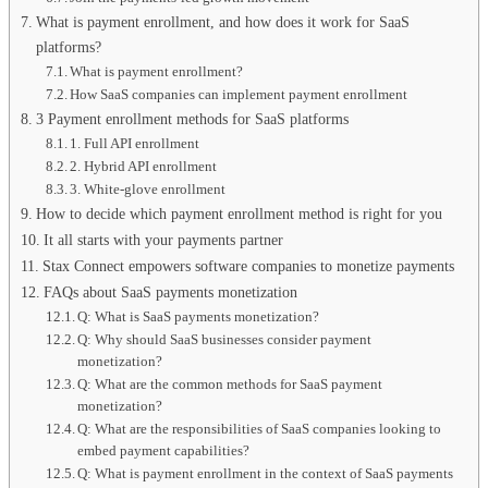
What is payment enrollment, and how does it work for SaaS
platforms?
What is payment enrollment?
How SaaS companies can implement payment enrollment
3 Payment enrollment methods for SaaS platforms
1. Full API enrollment
2. Hybrid API enrollment
3. White-glove enrollment
How to decide which payment enrollment method is right for you
It all starts with your payments partner
Stax Connect empowers software companies to monetize payments
FAQs about SaaS payments monetization
Q: What is SaaS payments monetization?
Q: Why should SaaS businesses consider payment
monetization?
Q: What are the common methods for SaaS payment
monetization?
Q: What are the responsibilities of SaaS companies looking to
embed payment capabilities?
Q: What is payment enrollment in the context of SaaS payments