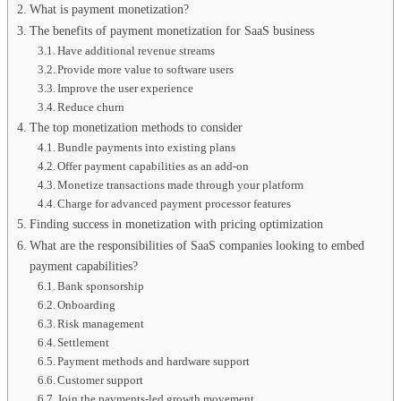
What is payment monetization?
The benefits of payment monetization for SaaS business
Have additional revenue streams
Provide more value to software users
Improve the user experience
Reduce churn
The top monetization methods to consider
Bundle payments into existing plans
Offer payment capabilities as an add-on
Monetize transactions made through your platform
Charge for advanced payment processor features
Finding success in monetization with pricing optimization
What are the responsibilities of SaaS companies looking to embed
payment capabilities?
Bank sponsorship
Onboarding
Risk management
Settlement
Payment methods and hardware support
Customer support
Join the payments-led growth movement