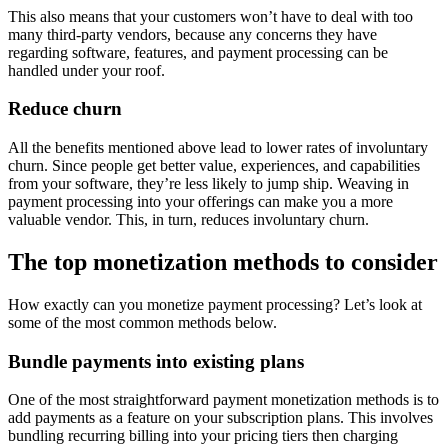
This also means that your customers won’t have to deal with too
many third-party vendors, because any concerns they have
regarding software, features, and payment processing can be
handled under your roof.
Reduce churn
All the benefits mentioned above lead to lower rates of involuntary
churn. Since people get better value, experiences, and capabilities
from your software, they’re less likely to jump ship. Weaving in
payment processing into your offerings can make you a more
valuable vendor. This, in turn, reduces involuntary churn.
The top monetization methods to consider
How exactly can you monetize payment processing? Let’s look at
some of the most common methods below.
Bundle payments into existing plans
One of the most straightforward payment monetization methods is to
add payments as a feature on your subscription plans. This involves
bundling recurring billing into your pricing tiers then charging