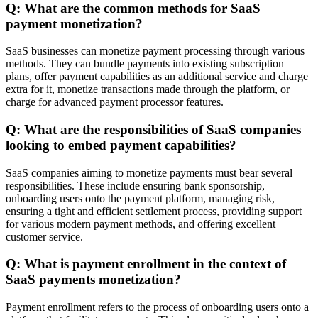
Q: What are the common methods for SaaS
payment monetization?
SaaS businesses can monetize payment processing through various
methods. They can bundle payments into existing subscription
plans, offer payment capabilities as an additional service and charge
extra for it, monetize transactions made through the platform, or
charge for advanced payment processor features.
Q: What are the responsibilities of SaaS companies
looking to embed payment capabilities?
SaaS companies aiming to monetize payments must bear several
responsibilities. These include ensuring bank sponsorship,
onboarding users onto the payment platform, managing risk,
ensuring a tight and efficient settlement process, providing support
for various modern payment methods, and offering excellent
customer service.
Q: What is payment enrollment in the context of
SaaS payments monetization?
Payment enrollment refers to the process of onboarding users onto a