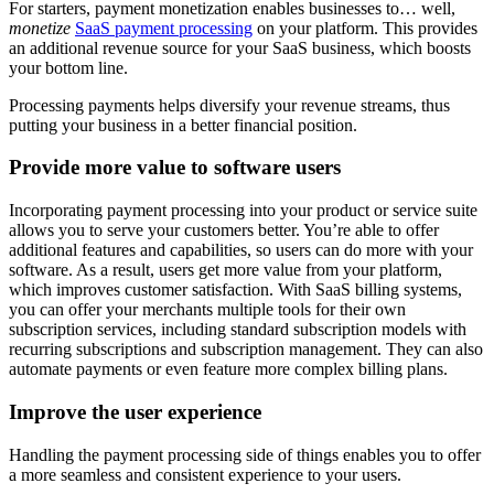
For starters, payment monetization enables businesses to… well,
monetize
SaaS payment processing
on your platform. This provides
an additional revenue source for your SaaS business, which boosts
your bottom line.
Processing payments helps diversify your revenue streams, thus
putting your business in a better financial position.
Provide more value to software users
Incorporating payment processing into your product or service suite
allows you to serve your customers better. You’re able to offer
additional features and capabilities, so users can do more with your
software. As a result, users get more value from your platform,
which improves customer satisfaction. With SaaS billing systems,
you can offer your merchants multiple tools for their own
subscription services, including standard subscription models with
recurring subscriptions and subscription management. They can also
automate payments or even feature more complex billing plans.
Improve the user experience
Handling the payment processing side of things enables you to offer
a more seamless and consistent experience to your users.