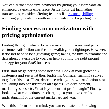
You can further monetize payments by giving your merchants an
enhanced payments experience. Aside from just facilitating
transactions, consider offering features like
recurring billing
,
recurring payments, pre-authorization, advanced reporting, etc.
Finding success in monetization with
pricing optimization
Finding the right balance between maximum revenue and peak
customer satisfaction can feel like walking on a tightrope. However,
it doesn’t need to be a guessing game; taking the time to examine the
data already available to you can help you find the right pricing
strategy for your SaaS business.
First, start by gathering some key data. Look at your (potential)
customers and see what their budget is. Consider running a survey
to gather this data. Then, determine what your own production costs
are, taking into consideration all aspects like development,
marketing, sales, etc. What is your current profit margin? Finally,
look at what competitors are charging, so you have a realistic
understanding of the current market around you.
With this information in mind, you can evaluate the following