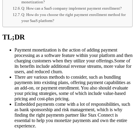
monetization?
Q: How can a SaaS company implement payment enrollment?
Q: How do you choose the right payment enrollment method for
your SaaS platform?
TL;DR
Payment monetization is the action of adding payment
processing as a software feature within your platform and then
charging customers when they utilize your offerings.Some of
its benefits include additional revenue streams, more value for
users, and reduced churn.
There are various methods to consider, such as bundling
payments into existing plans, offering payment capabilities as
an add-on, or payment enrollment. You also should evaluate
your pricing strategies, some of which include value-based
pricing and cost-plus pricing.
Embedded payments come with a lot of responsibilities, such
as bank sponsorship and risk management, which is why
finding the right payments partner like Stax Connect is
essential to help you monetize payments and own the entire
experience.