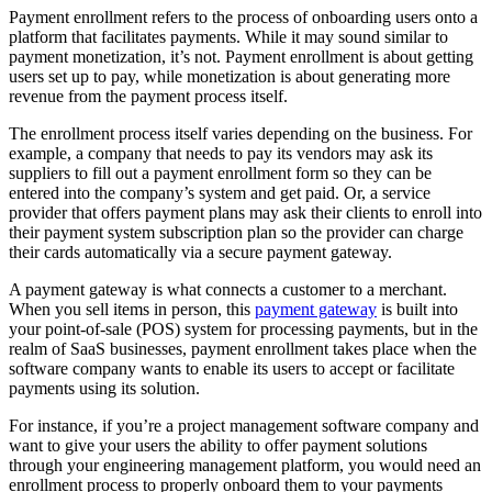
Payment enrollment refers to the process of onboarding users onto a
platform that facilitates payments. While it may sound similar to
payment monetization, it’s not. Payment enrollment is about getting
users set up to pay, while monetization is about generating more
revenue from the payment process itself.
The enrollment process itself varies depending on the business. For
example, a company that needs to pay its vendors may ask its
suppliers to fill out a payment enrollment form so they can be
entered into the company’s system and get paid. Or, a service
provider that offers payment plans may ask their clients to enroll into
their payment system subscription plan so the provider can charge
their cards automatically via a secure payment gateway.
A payment gateway is what connects a customer to a merchant.
When you sell items in person, this
payment gateway
is built into
your point-of-sale (POS) system for processing payments, but in the
realm of SaaS businesses, payment enrollment takes place when the
software company wants to enable its users to accept or facilitate
payments using its solution.
For instance, if you’re a project management software company and
want to give your users the ability to offer payment solutions
through your engineering management platform, you would need an
enrollment process to properly onboard them to your payments