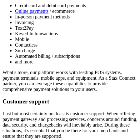
Credit card and debit card payments
Online payments
/ ecommerce
In-person payment methods
Invoicing
Text2Pay
Keyed In transactions
Mobile
Contactless
Surcharge
Automated billing / subscriptions
and more.
What’s more, our platform works with leading POS systems,
payment terminals, mobile apps, and equipment. As a Stax Connect
partner, you can leverage these capabilities to provide
comprehensive payment solutions to your users.
Customer support
Last but most certainly not least is customer support. When offering
payment gateway and processing services, concerns around funding,
data security, and chargebacks will inevitably arise. During these
situations, it’s essential that you be there for your merchants and
ensure that they are supported.