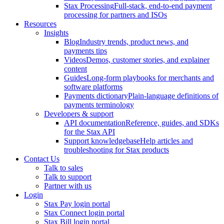
Stax Processing
Full-stack, end-to-end payment
processing for partners and ISOs
Resources
Insights
Blog
Industry trends, product news, and
payments tips
Videos
Demos, customer stories, and explainer
content
Guides
Long-form playbooks for merchants and
software platforms
Payments dictionary
Plain-language definitions of
payments terminology
Developers & support
API documentation
Reference, guides, and SDKs
for the Stax API
Support knowledgebase
Help articles and
troubleshooting for Stax products
Contact Us
Talk to sales
Talk to support
Partner with us
Login
Stax Pay login portal
Stax Connect login portal
Stax Bill login portal