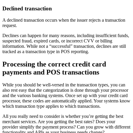
Declined transaction
A declined transaction occurs when the issuer rejects a transaction
request.
Declines can happen for many reasons, including insufficient funds,
suspected fraud, expired cards, or incorrect CVV or billing
information. While not a “successful” transaction, declines are still
tracked as a transaction type in POS reporting.
Processing the correct credit card
payments and POS transactions
While you should be well-versed in the transaction types, you can
also rest easy that the categorization is done through your processor
and the various banking systems. Once set up with your credit card
processor, these codes are automatically applied. Your systems know
which transaction type applies to which transactions.
All you really need to consider is whether you’re getting the best
merchant services. Are you getting the best rates? Does your
provider simplify the payment process? Can you grow with different
functionality and APIs as your business needs change?