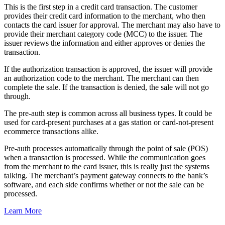
This is the first step in a credit card transaction. The customer
provides their credit card information to the merchant, who then
contacts the card issuer for approval. The merchant may also have to
provide their merchant category code (MCC) to the issuer. The
issuer reviews the information and either approves or denies the
transaction.
If the authorization transaction is approved, the issuer will provide
an authorization code to the merchant. The merchant can then
complete the sale. If the transaction is denied, the sale will not go
through.
The pre-auth step is common across all business types. It could be
used for card-present purchases at a gas station or card-not-present
ecommerce transactions alike.
Pre-auth processes automatically through the point of sale (POS)
when a transaction is processed. While the communication goes
from the merchant to the card issuer, this is really just the systems
talking. The merchant’s payment gateway connects to the bank’s
software, and each side confirms whether or not the sale can be
processed.
Learn More