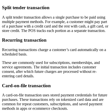
Split tender transaction
A split tender transaction allows a single purchase to be paid using
multiple payment methods. For example, a customer might pay part
of a purchase with a credit card and the rest with cash, a gift card, or
store credit. The POS tracks each portion as a separate transaction.
Recurring transaction
Recurring transactions charge a customer’s card automatically on a
scheduled basis.
These are commonly used for subscriptions, memberships, and
service agreements. The initial transaction includes customer
consent, after which future charges are processed without re-
entering card details.
Card-on-file transaction
A card-on-file transaction uses stored payment credentials for future
purchases. These transactions rely on tokenized card data and are
common for repeat customers, subscriptions, and saved payment
methods in apps or ecommerce checkouts.