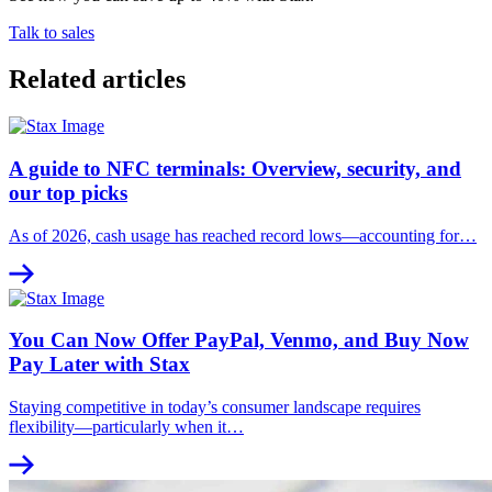
Talk to sales
Related articles
A guide to NFC terminals: Overview, security, and
our top picks
As of 2026, cash usage has reached record lows—accounting for…
You Can Now Offer PayPal, Venmo, and Buy Now
Pay Later with Stax
Staying competitive in today’s consumer landscape requires
flexibility—particularly when it…