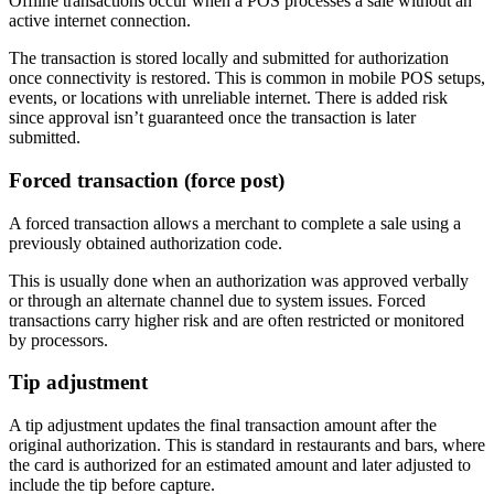
Offline transactions occur when a POS processes a sale without an
active internet connection.
The transaction is stored locally and submitted for authorization
once connectivity is restored. This is common in mobile POS setups,
events, or locations with unreliable internet. There is added risk
since approval isn’t guaranteed once the transaction is later
submitted.
Forced transaction (force post)
A forced transaction allows a merchant to complete a sale using a
previously obtained authorization code.
This is usually done when an authorization was approved verbally
or through an alternate channel due to system issues. Forced
transactions carry higher risk and are often restricted or monitored
by processors.
Tip adjustment
A tip adjustment updates the final transaction amount after the
original authorization. This is standard in restaurants and bars, where
the card is authorized for an estimated amount and later adjusted to
include the tip before capture.