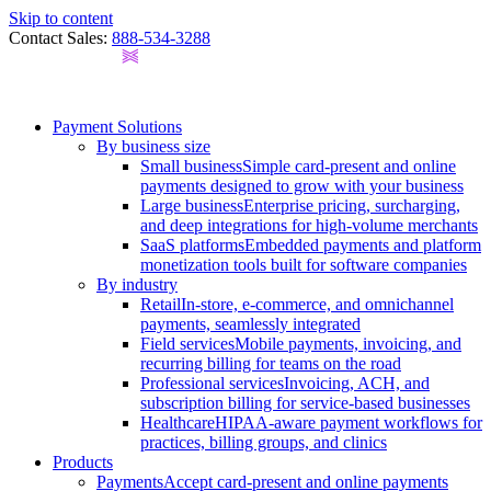
Skip to content
Contact Sales:
888-534-3288
Payment Solutions
By business size
Small business
Simple card-present and online
payments designed to grow with your business
Large business
Enterprise pricing, surcharging,
and deep integrations for high-volume merchants
SaaS platforms
Embedded payments and platform
monetization tools built for software companies
By industry
Retail
In-store, e-commerce, and omnichannel
payments, seamlessly integrated
Field services
Mobile payments, invoicing, and
recurring billing for teams on the road
Professional services
Invoicing, ACH, and
subscription billing for service-based businesses
Healthcare
HIPAA-aware payment workflows for
practices, billing groups, and clinics
Products
Payments
Accept card-present and online payments