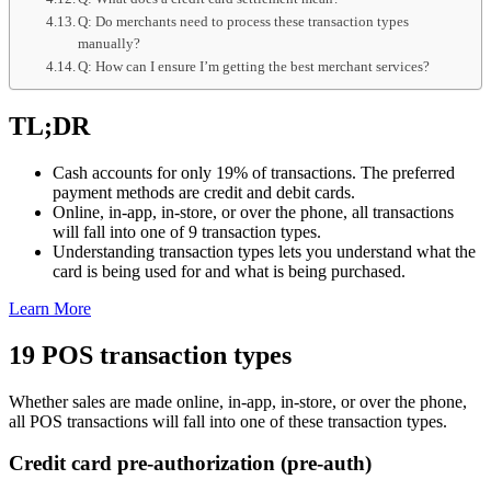
Q: Do merchants need to process these transaction types
manually?
Q: How can I ensure I’m getting the best merchant services?
TL;DR
Cash accounts for only 19% of transactions. The preferred
payment methods are credit and debit cards.
Online, in-app, in-store, or over the phone, all transactions
will fall into one of 9 transaction types.
Understanding transaction types lets you understand what the
card is being used for and what is being purchased.
Learn More
19 POS transaction types
Whether sales are made online, in-app, in-store, or over the phone,
all POS transactions will fall into one of these transaction types.
Credit card pre-authorization (pre-auth)