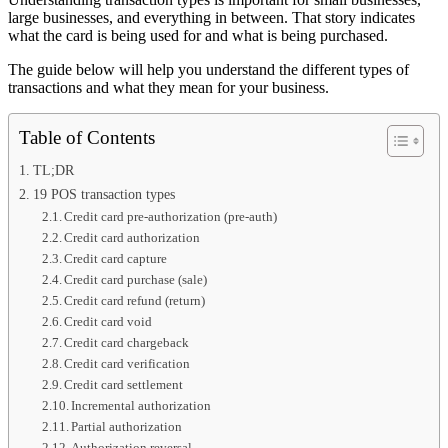
large businesses, and everything in between. That story indicates
what the card is being used for and what is being purchased.
The guide below will help you understand the different types of
transactions and what they mean for your business.
Table of Contents
TL;DR
19 POS transaction types
Credit card pre-authorization (pre-auth)
Credit card authorization
Credit card capture
Credit card purchase (sale)
Credit card refund (return)
Credit card void
Credit card chargeback
Credit card verification
Credit card settlement
Incremental authorization
Partial authorization
Authorization reversal