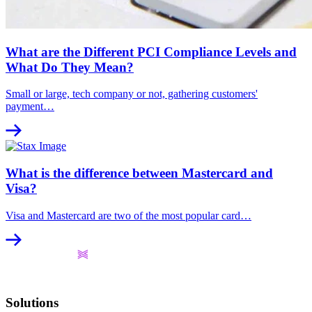
What are the Different PCI Compliance Levels and
What Do They Mean?
Small or large, tech company or not, gathering customers'
payment…
What is the difference between Mastercard and
Visa?
Visa and Mastercard are two of the most popular card…
Solutions