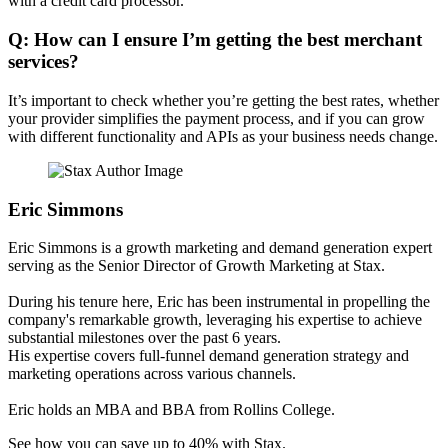
with a credit card processor.
Q: How can I ensure I’m getting the best merchant
services?
It’s important to check whether you’re getting the best rates, whether
your provider simplifies the payment process, and if you can grow
with different functionality and APIs as your business needs change.
Eric Simmons
Eric Simmons is a growth marketing and demand generation expert
serving as the Senior Director of Growth Marketing at Stax.
During his tenure here, Eric has been instrumental in propelling the
company's remarkable growth, leveraging his expertise to achieve
substantial milestones over the past 6 years.
His expertise covers full-funnel demand generation strategy and
marketing operations across various channels.
Eric holds an MBA and BBA from Rollins College.
See how you can save up to 40% with Stax.