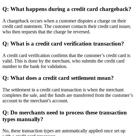
Q: What happens during a credit card chargeback?
A chargeback occurs when a customer disputes a charge on their
credit card statement. The customer contacts their credit card issuer,
who then requests that the charge be reversed.
Q: What is a credit card verification transaction?
A credit card verification confirms that the customer’s credit card is
valid. This is done by the merchant, who submits the credit card
number to the bank for validation.
Q: What does a credit card settlement mean?
The settlement in a credit card transaction is when the merchant
completes the sale, and the funds are transferred from the customer’s
account to the merchant’s account.
Q: Do merchants need to process these transaction
types manually?
No, these transaction types are automatically applied once set up