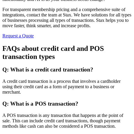
For transparent membership pricing and a comprehensive suite of
integrations, contact the team at Stax. We have solutions for all types
of businesses processing all types of transactions. Stax helps you to
move faster, think smarter, and increase profits.
Request a Quote
FAQs about credit card and POS
transaction types
Q: What is a credit card transaction?
A credit card transaction is a process that involves a cardholder
using their credit card as a form of payment to a business or
merchant.
Q: What is a POS transaction?
A POS transaction is any transaction that happens at the point of
sale. This can include credit card transactions, though payment
methods like cash can also be considered a POS transaction.