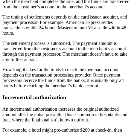
when the merchant completes the sale, and the funds are transferred
from the customer’s account to the merchant’s account.
The timing of settlements depends on the card issuer, acquirer, and
payment processor. For example, American Express settles
transactions within 24 hours. Mastercard and Visa settle within 48
hours.
The settlement process is automated. The payment amount is
transferred from the customer’s account to the merchant’s account
through the payment processor. The merchant doesn’t have to take
any further action.
How long it takes for the funds to reach the merchant account
depends on the transaction processing provider. Once payment
processors receive the funds from the banks, it is usually only 24
hours before reaching the merchant’s bank account.
Incremental authorization
An incremental authorization increases the original authorized
amount after the initial pre-auth. This is common in hospitality and
fuel, where the final total isn’t known upfront.
For example, a hotel might pre-authorize $200 at check-in, then