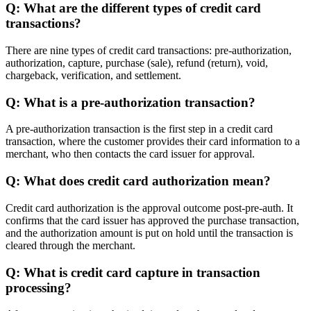
Q: What are the different types of credit card
transactions?
There are nine types of credit card transactions: pre-authorization,
authorization, capture, purchase (sale), refund (return), void,
chargeback, verification, and settlement.
Q: What is a pre-authorization transaction?
A pre-authorization transaction is the first step in a credit card
transaction, where the customer provides their card information to a
merchant, who then contacts the card issuer for approval.
Q: What does credit card authorization mean?
Credit card authorization is the approval outcome post-pre-auth. It
confirms that the card issuer has approved the purchase transaction,
and the authorization amount is put on hold until the transaction is
cleared through the merchant.
Q: What is credit card capture in transaction
processing?