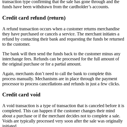
transaction type confirming that the sale has gone through and the
funds have been withdrawn from the cardholder’s accounts.
Credit card refund (return)
A refund transaction occurs when a customer returns merchandise
they have purchased or cancels a service. The merchant initiates a
refund by contacting their bank and requesting the funds be returned
to the customer.
The bank will then send the funds back to the customer minus any
interchange fees. Refunds can be processed for the full amount of
the original purchase or for a partial amount.
Again, merchants don’t need to call the bank to complete this
process manually. Mechanisms are in place through the payment
processor to process cancellations and refunds in just a few clicks.
Credit card void
A void transaction is a type of transaction that is canceled before it is
completed. This can happen if the customer changes their mind
about a purchase or if the merchant decides not to complete a sale.
Voids are typically processed very soon after the sale was originally
initiated.