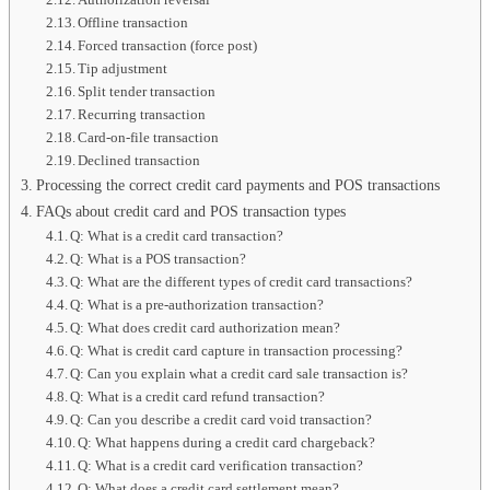
Offline transaction
Forced transaction (force post)
Tip adjustment
Split tender transaction
Recurring transaction
Card-on-file transaction
Declined transaction
Processing the correct credit card payments and POS transactions
FAQs about credit card and POS transaction types
Q: What is a credit card transaction?
Q: What is a POS transaction?
Q: What are the different types of credit card transactions?
Q: What is a pre-authorization transaction?
Q: What does credit card authorization mean?
Q: What is credit card capture in transaction processing?
Q: Can you explain what a credit card sale transaction is?
Q: What is a credit card refund transaction?
Q: Can you describe a credit card void transaction?
Q: What happens during a credit card chargeback?
Q: What is a credit card verification transaction?
Q: What does a credit card settlement mean?