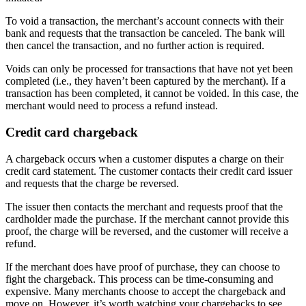
To void a transaction, the merchant’s account connects with their
bank and requests that the transaction be canceled. The bank will
then cancel the transaction, and no further action is required.
Voids can only be processed for transactions that have not yet been
completed (i.e., they haven’t been captured by the merchant). If a
transaction has been completed, it cannot be voided. In this case, the
merchant would need to process a refund instead.
Credit card chargeback
A chargeback occurs when a customer disputes a charge on their
credit card statement. The customer contacts their credit card issuer
and requests that the charge be reversed.
The issuer then contacts the merchant and requests proof that the
cardholder made the purchase. If the merchant cannot provide this
proof, the charge will be reversed, and the customer will receive a
refund.
If the merchant does have proof of purchase, they can choose to
fight the chargeback. This process can be time-consuming and
expensive. Many merchants choose to accept the chargeback and
move on. However, it’s worth watching your chargebacks to see