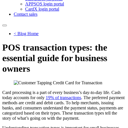
APPSOS login portal
CardX login portal
Contact sales
< Blog Home
POS transaction types: the
essential guide for business
owners
Card processing is a part of every business’s day-to-day life. Cash
today accounts for only
19% of transactions
. The preferred payment
methods are credit and debit cards. To help merchants, issuing
banks, and consumers understand the payment status, payments are
categorized based on their types. These transaction types tell the
story of what’s going on with the payment.
Understanding transaction types is important for small businesses,