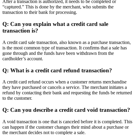
After a transaction is authorized, it needs to be completed or
“captured.” This is done by the merchant, who submits the
transaction to their bank for processing.
Q: Can you explain what a credit card sale
transaction is?
A credit card sale transaction, also known as a purchase transaction,
is the most common type of transaction. It confirms that a sale has
gone through and the funds have been withdrawn from the
cardholder’s account.
Q: What is a credit card refund transaction?
A credit card refund occurs when a customer returns merchandise
they have purchased or cancels a service. The merchant initiates a
refund by contacting their bank and requesting the funds be returned
to the customer.
Q: Can you describe a credit card void transaction?
A void transaction is one that is canceled before it is completed. This
can happen if the customer changes their mind about a purchase or
the merchant decides not to complete a sale.