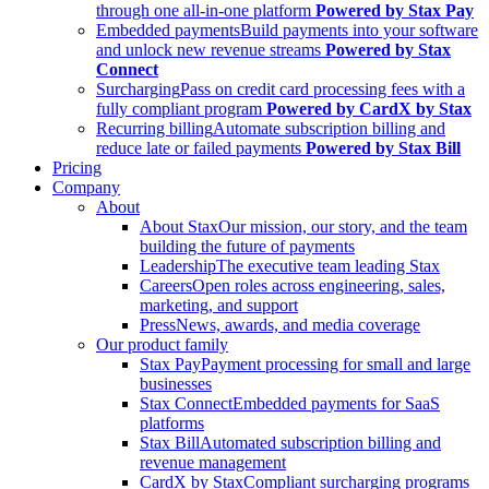
through one all-in-one platform
Powered by Stax Pay
Embedded payments
Build payments into your software
and unlock new revenue streams
Powered by Stax
Connect
Surcharging
Pass on credit card processing fees with a
fully compliant program
Powered by CardX by Stax
Recurring billing
Automate subscription billing and
reduce late or failed payments
Powered by Stax Bill
Pricing
Company
About
About Stax
Our mission, our story, and the team
building the future of payments
Leadership
The executive team leading Stax
Careers
Open roles across engineering, sales,
marketing, and support
Press
News, awards, and media coverage
Our product family
Stax Pay
Payment processing for small and large
businesses
Stax Connect
Embedded payments for SaaS
platforms
Stax Bill
Automated subscription billing and
revenue management
CardX by Stax
Compliant surcharging programs