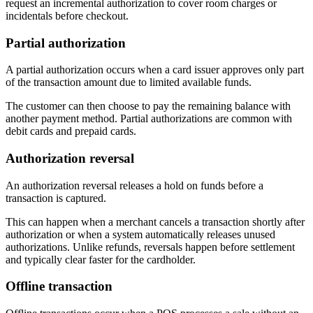
request an incremental authorization to cover room charges or
incidentals before checkout.
Partial authorization
A partial authorization occurs when a card issuer approves only part
of the transaction amount due to limited available funds.
The customer can then choose to pay the remaining balance with
another payment method. Partial authorizations are common with
debit cards and prepaid cards.
Authorization reversal
An authorization reversal releases a hold on funds before a
transaction is captured.
This can happen when a merchant cancels a transaction shortly after
authorization or when a system automatically releases unused
authorizations. Unlike refunds, reversals happen before settlement
and typically clear faster for the cardholder.
Offline transaction