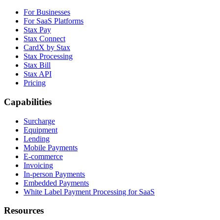
For Businesses
For SaaS Platforms
Stax Pay
Stax Connect
CardX by Stax
Stax Processing
Stax Bill
Stax API
Pricing
Capabilities
Surcharge
Equipment
Lending
Mobile Payments
E-commerce
Invoicing
In-person Payments
Embedded Payments
White Label Payment Processing for SaaS
Resources