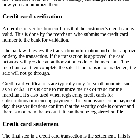
how you can minimize them.
Credit card verification
A credit card verification confirms that the customer’s credit card is
valid. This is done by the merchant, who submits the credit card
number to the bank for validation.
The bank will review the transaction information and either approve
or deny the transaction. If the transaction is approved, the card
network will provide an authorization code to the merchant. The
merchant can then complete the sale. If the transaction is denied, the
sale will not go through.
Credit card verifications are typically only for small amounts, such
as $1 or $2. This is done to minimize the risk of fraud for the
merchant. It’s also used when registering credit cards for
subscriptions or recurring payments. To avoid issues come payment
day, these verifications confirm that the security code is correct and
there is money in the account. It can then be registered on file.
Credit card settlement
The final step in a credit card transaction is the settlement. This is