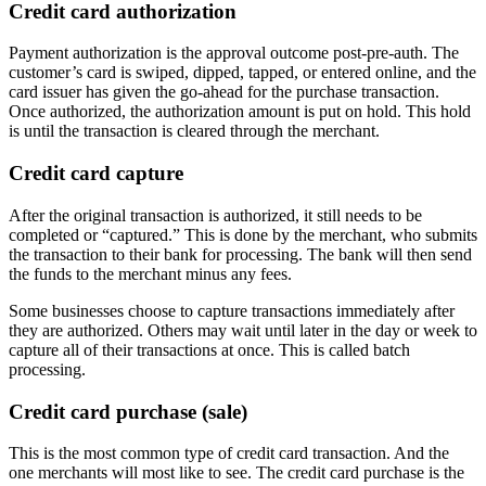
Credit card authorization
Payment authorization is the approval outcome post-pre-auth. The
customer’s card is swiped, dipped, tapped, or entered online, and the
card issuer has given the go-ahead for the purchase transaction.
Once authorized, the authorization amount is put on hold. This hold
is until the transaction is cleared through the merchant.
Credit card capture
After the original transaction is authorized, it still needs to be
completed or “captured.” This is done by the merchant, who submits
the transaction to their bank for processing. The bank will then send
the funds to the merchant minus any fees.
Some businesses choose to capture transactions immediately after
they are authorized. Others may wait until later in the day or week to
capture all of their transactions at once. This is called batch
processing.
Credit card purchase (sale)
This is the most common type of credit card transaction. And the
one merchants will most like to see. The credit card purchase is the