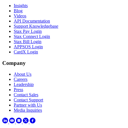
Insights
Blog
Videos
API Documentation
Support Knowledgebase
Stax Pay Login
Stax Connect Login
Stax Bill Login
APPSOS Login
CardX Login
Company
About Us
Careers
Leadership
Press
Contact Sales
Contact Support
Partner with Us
Media Inquiries