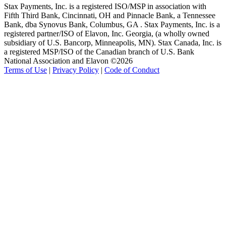
Stax Payments, Inc. is a registered ISO/MSP in association with
Fifth Third Bank, Cincinnati, OH and Pinnacle Bank, a Tennessee
Bank, dba Synovus Bank, Columbus, GA . Stax Payments, Inc. is a
registered partner/ISO of Elavon, Inc. Georgia, (a wholly owned
subsidiary of U.S. Bancorp, Minneapolis, MN). Stax Canada, Inc. is
a registered MSP/ISO of the Canadian branch of U.S. Bank
National Association and Elavon ©2026
Terms of Use
|
Privacy Policy
|
Code of Conduct